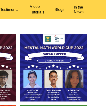
Video
In the
Testimonial
Blogs
News
Tutorials