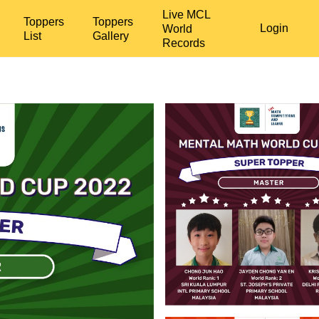
Live MCL
Toppers
Toppers
Login
World
List
Gallery
Records