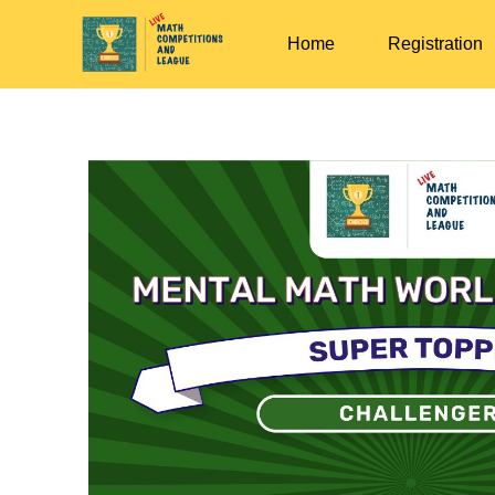
Home
Registration