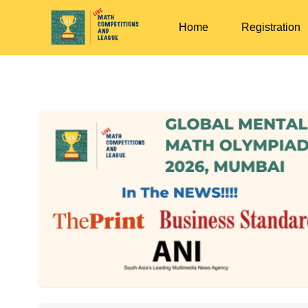
Home
Registration