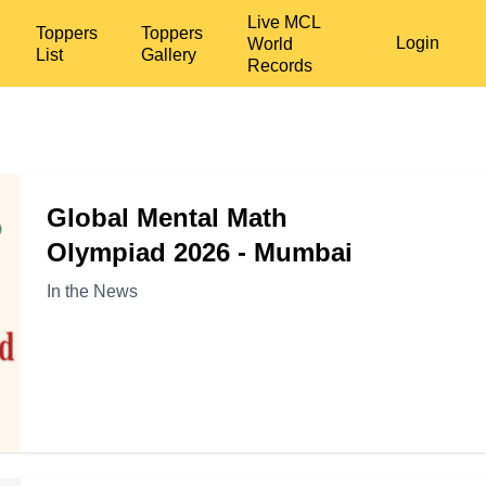
Live MCL
Toppers
Toppers
Login
World
List
Gallery
Records
Global Mental Math
Olympiad 2026 - Mumbai
In the News