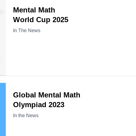
Mental Math
World Cup 2025
In The News
Global Mental Math
Olympiad 2023
In the News