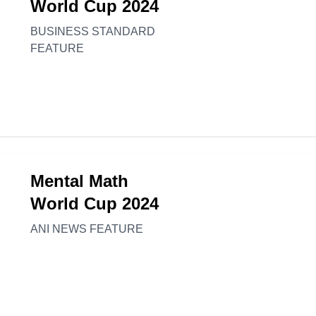
World Cup 2024
BUSINESS STANDARD
FEATURE
Mental Math
World Cup 2024
ANI NEWS FEATURE