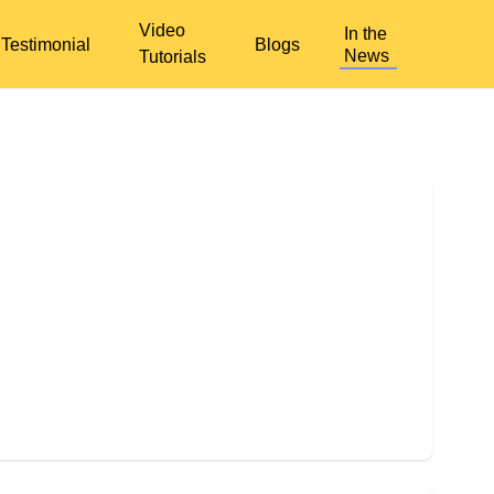
Video
In the
Testimonial
Blogs
News
Tutorials