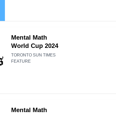
Mental Math
World Cup 2024
TORONTO SUN TIMES
FEATURE
Mental Math