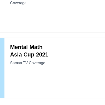
Coverage
Mental Math
Asia Cup 2021
Samaa TV Coverage