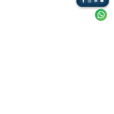
Resource
Leaderboard
Results
Free Study Kit
Video Tutorials