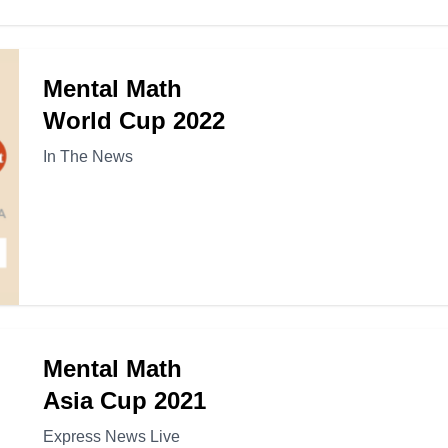
Mental Math
World Cup 2022
In The News
Mental Math
Asia Cup 2021
Express News Live