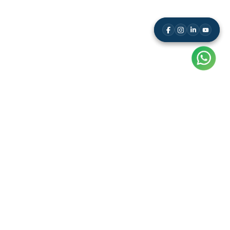
Resource
Leaderboard
Results
Free Study Kit
Video Tutorials