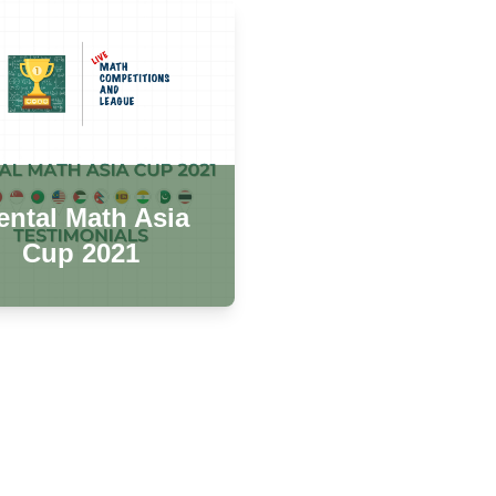
ntal Math Asia
Cup 2021