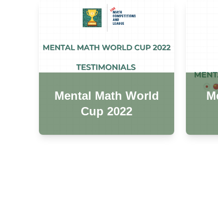
Mental Math World
Me
Cup 2022