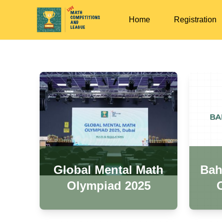
Home
Registration
Global Mental Math
Bah
Olympiad 2025