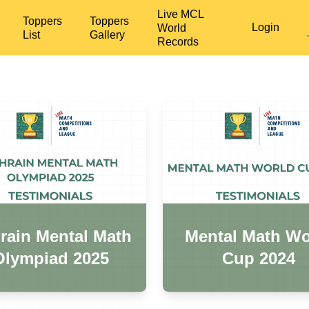
Live MCL
Toppers
Toppers
Login
World
List
Gallery
Records
rain Mental Math
Mental Math Wo
Olympiad 2025
Cup 2024