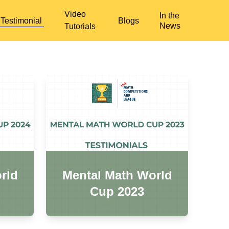
Video
In the
Testimonial
Blogs
News
Tutorials
rld
Mental Math World
Cup 2023