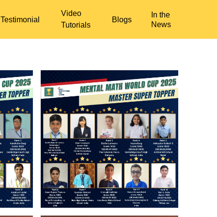
Video
In the
Testimonial
Blogs
News
Tutorials