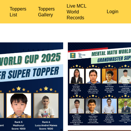
Live MCL
Toppers
Toppers
Login
World
List
Gallery
Records