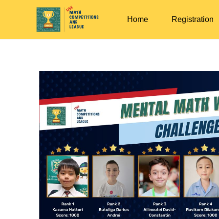
Home
Registration