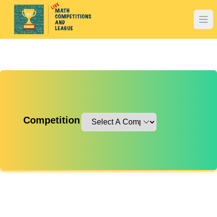
Competition