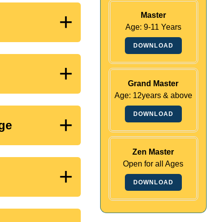
+
Master
Age: 9-11 Years
DOWNLOAD
+
Grand Master
Age: 12years & above
DOWNLOAD
+
nge
Zen Master
Open for all Ages
+
DOWNLOAD