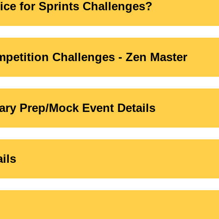
ice for Sprints Challenges?
petition Challenges - Zen Master
ry Prep/Mock Event Details
ils