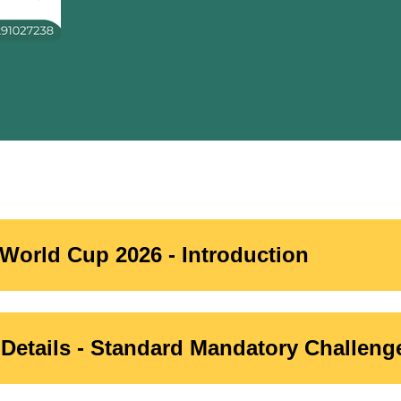
World Cup 2026 - Introduction
Details - Standard Mandatory Challeng