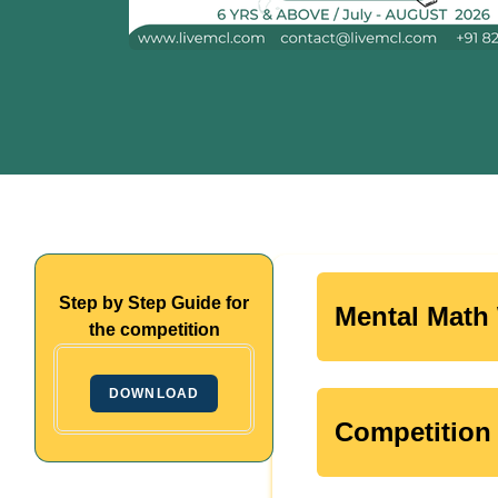
Step by Step Guide for
Mental Math 
the competition
DOWNLOAD
Competition 