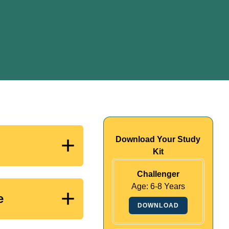
+
Download Your Study
Kit
Challenger
Age: 6-8 Years
+
e
DOWNLOAD