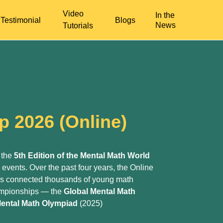
Video
In the
Testimonial
Blogs
News
Tutorials
p 2026 (Online)
 the
5th Edition of the Mental Math World
p events. Over the past four years, the Online
as connected thousands of young math
hampionships — the
Global Mental Math
ental Math Olympiad
(2025)