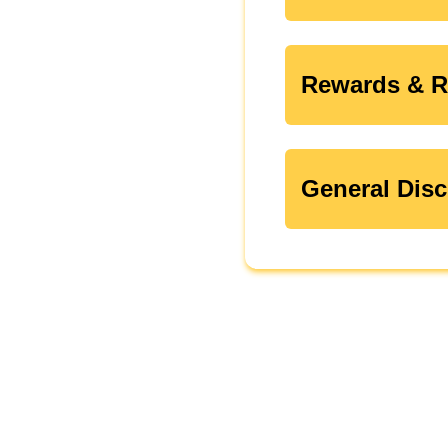
Rewards & R
General Disc