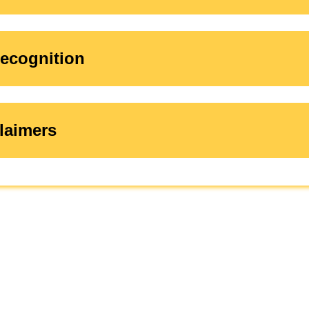
ecognition
laimers