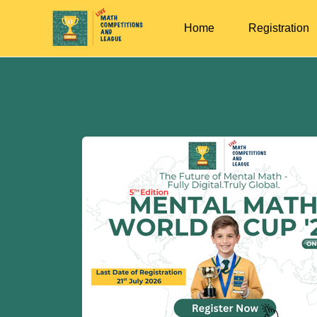
Home
Registration