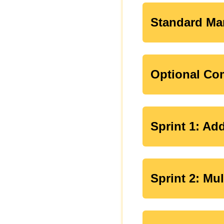
Standard Ma
Optional Com
Sprint 1: Ad
Sprint 2: Mu