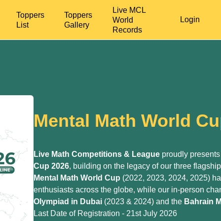
Live MCL
Toppers
Toppers
Login
World
List
Gallery
Records
Mental Math World Cu
Live Math Competitions & League
proudly presents
Cup 2026
, building on the legacy of our three flagshi
Mental Math World Cup
(2022, 2023, 2024, 2025) h
enthusiasts across the globe, while our in-person c
Olympiad
in Dubai
(2023 & 2024) and the
Bahrain M
Last Date of Registration - 21st July 2026