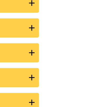
+
+
+
+
+