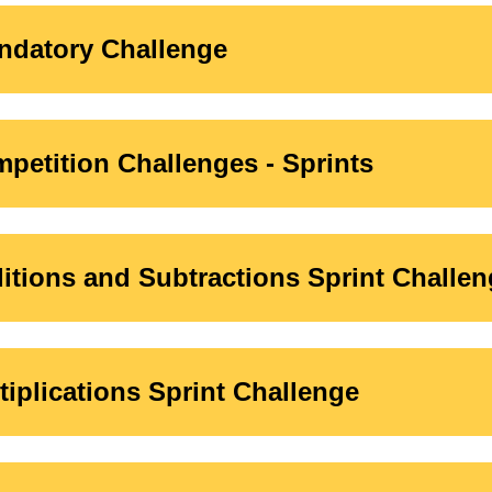
ndatory Challenge
petition Challenges - Sprints
ditions and Subtractions Sprint Challe
ltiplications Sprint Challenge