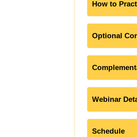
How to Pract
Optional Com
Complementa
Webinar Deta
Schedule