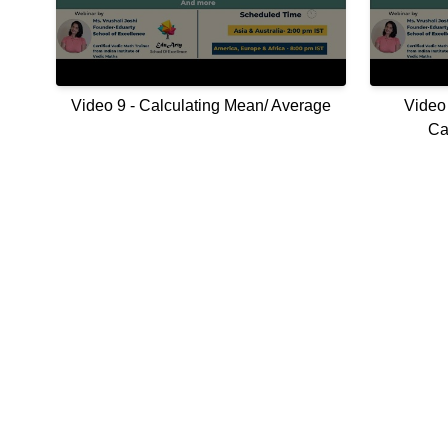
Video 9 - Calculating Mean/ Average
Video 
Ca