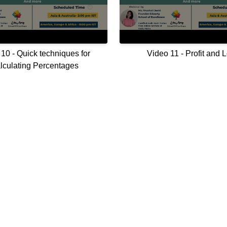
10 - Quick techniques for
Video 11 - Profit and 
lculating Percentages