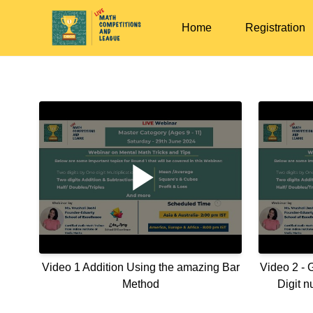
Home
Registration
Video 1 Addition Using the amazing Bar
Video 2 - 
Method
Digit 