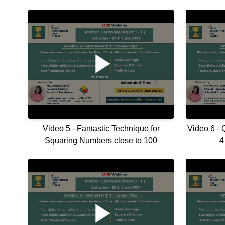
Video 5 - Fantastic Technique for
Video 6 - 
Squaring Numbers close to 100
4