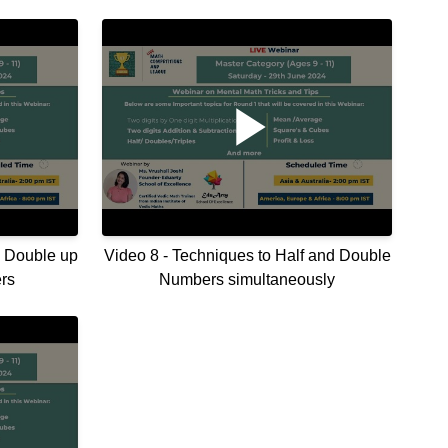
o Double up
Video 8 - Techniques to Half and Double
rs
Numbers simultaneously