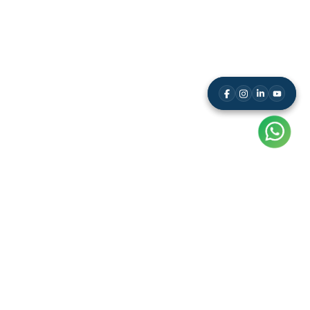
Resource
Leaderboard
Results
Free Study Kit
Video Tutorials