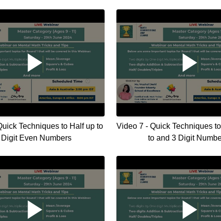
Quick Techniques to Half up to
Video 7 - Quick Techniques t
 Digit Even Numbers
to and 3 Digit Numbe