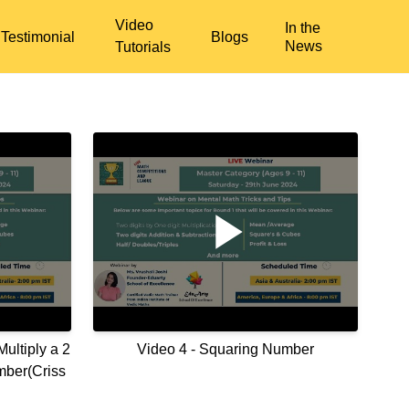
Video
In the
Testimonial
Blogs
News
Tutorials
ultiply a 2
Video 4 - Squaring Number
mber(Criss