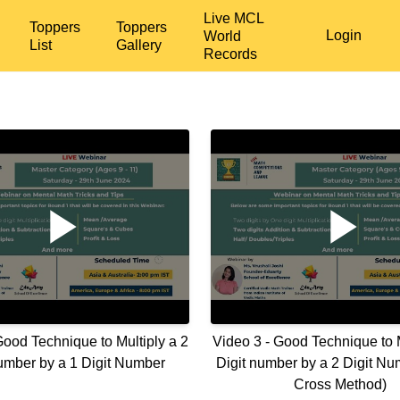
Live MCL
Toppers
Toppers
Login
World
List
Gallery
Records
Good Technique to Multiply a 2
Video 3 - Good Technique to M
number by a 1 Digit Number
Digit number by a 2 Digit Nu
Cross Method)