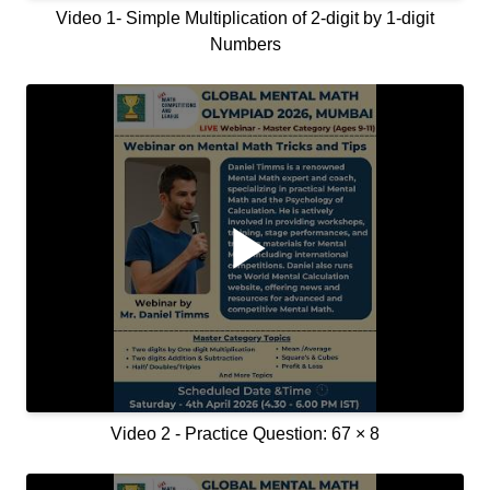
Video 1- Simple Multiplication of 2-digit by 1-digit
Numbers
Video 2 - Practice Question: 67 × 8