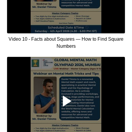
Video 10 - Facts about Squares — How to Find Square
Numbers