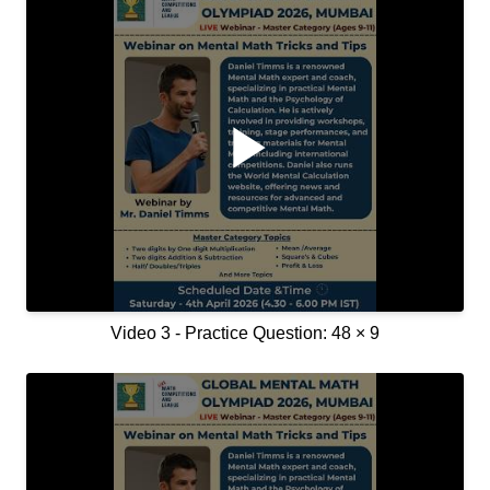
Video 3 - Practice Question: 48 × 9