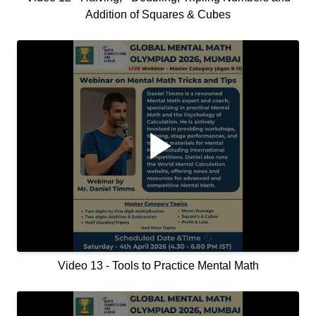
Addition of Squares & Cubes
Video 13 - Tools to Practice Mental Math