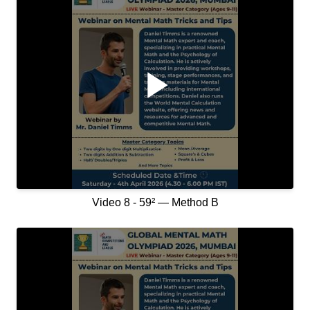
Video 8 - 59² — Method B