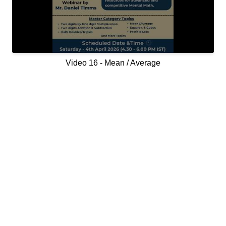
Video 16 - Mean / Average