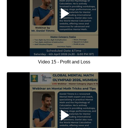
Video 15 - Profit and Loss