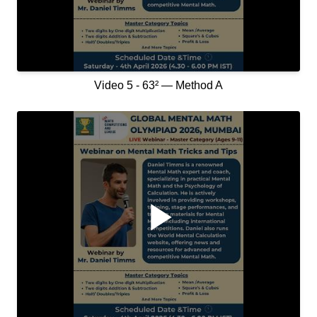
Video 5 - 63² — Method A