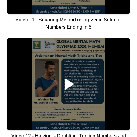
Video 11 - Squaring Method using Vedic Sutra for
Numbers Ending in 5
Video 12 - Halving, - Doubling, Tripling Numbers and