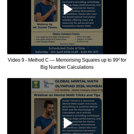
Video 9 - Method C — Memorising Squares up to 99² for
Big Number Calculations