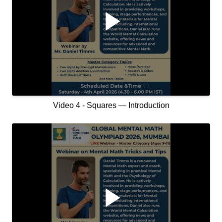
Video 4 - Squares — Introduction