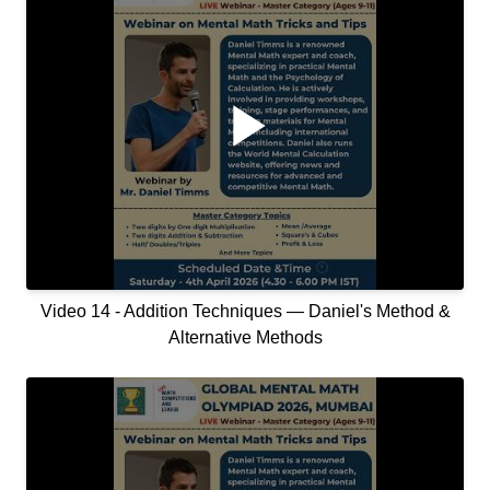
Video 14 - Addition Techniques — Daniel's Method &
Alternative Methods