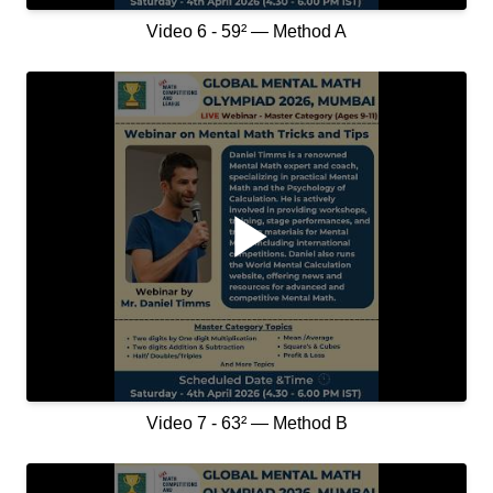
Video 6 - 59² — Method A
Video 7 - 63² — Method B