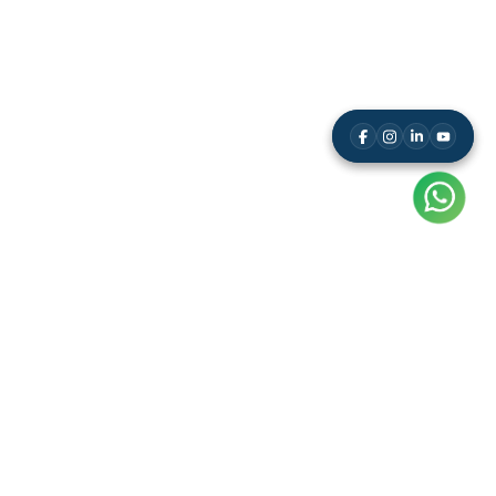
A unique app-based Mental Math Competitions Company,
giving participants the opportunity to showcase their Mental